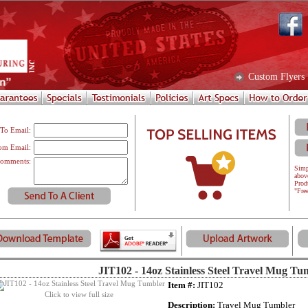
Custom Flyers
To Email:
om Email:
omments:
Simp
abov
Prod
"Fre
JIT102 - 14oz Stainless Steel Travel Mug Tu
Item #:
JIT102
Click to view full size
Description:
Travel Mug Tumbler