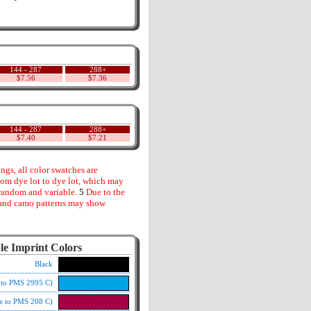
144 - 287
288+
$7.56
$7.36
144 - 287
288+
$7.40
$7.21
gs, all color swatches are
rom dye lot to dye lot, which may
random and variable.
5
Due to the
s and camo patterns may show
le Imprint Colors
Black
e to PMS 2995 C)
e to PMS 208 C)