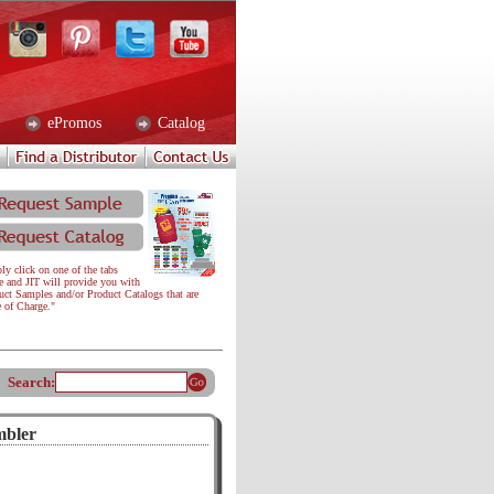
ePromos
Catalog
ly click on one of the tabs
e and JIT will provide you with
uct Samples and/or Product Catalogs that are
e of Charge."
Search:
mbler