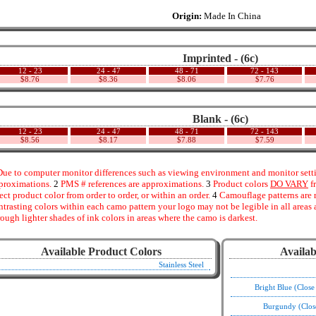
Origin:
Made In China
Imprinted - (6c)
12 - 23
24 - 47
48 - 71
72 - 143
$8.76
$8.36
$8.06
$7.76
Blank - (6c)
12 - 23
24 - 47
48 - 71
72 - 143
$8.56
$8.17
$7.88
$7.59
ue to computer monitor differences such as viewing environment and monitor settin
proximations.
2
PMS # references are approximations.
3
Product colors
DO VARY
f
fect product color from order to order, or within an order.
4
Camouflage patterns are 
ntrasting colors within each camo pattern your logo may not be legible in all area
rough lighter shades of ink colors in areas where the camo is darkest.
Available Product Colors
Availab
Stainless Steel
Bright Blue (Clos
Burgundy (Clos