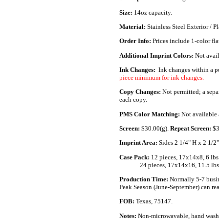
Size:
14oz capacity.
Material:
Stainless Steel Exterior / Pl
Order Info:
Prices include 1-color fla
Additional Imprint Colors:
Not avail
Ink Changes:
Ink changes within a p
piece minimum for ink changes.
Copy Changes:
Not permitted; a sepa
each copy.
PMS Color Matching:
Not available a
Screen:
$30.00(g).
Repeat Screen:
$3
Imprint Area:
Sides 2 1/4" H x 2 1/2
Case Pack:
12 pieces, 17x14x8, 6 lbs
..............
24 pieces, 17x14x16, 11.5 lbs
Production Time:
Normally 5-7 busin
Peak Season (June-September) can rea
FOB:
Texas, 75147.
Notes:
Non-microwavable, hand wash 