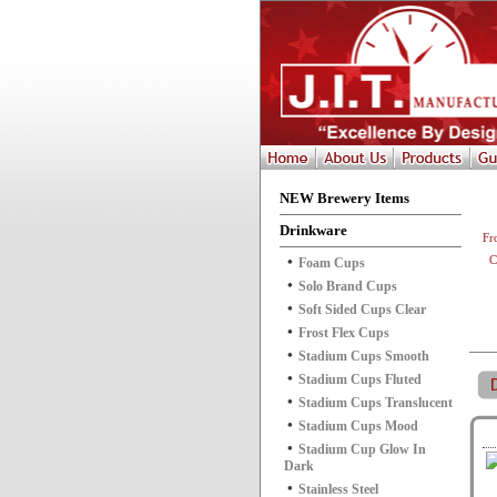
NEW Brewery Items
Drinkware
Fr
C
Foam Cups
Solo Brand Cups
Soft Sided Cups Clear
Frost Flex Cups
Stadium Cups Smooth
Stadium Cups Fluted
Stadium Cups Translucent
Stadium Cups Mood
Stadium Cup Glow In
Dark
Stainless Steel