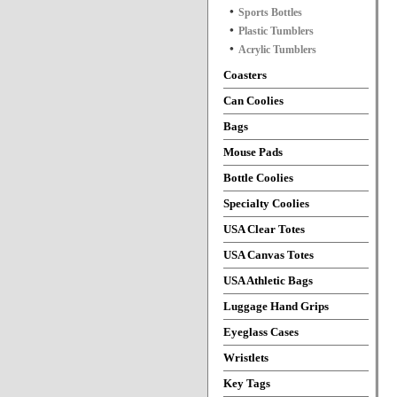
Sports Bottles
Plastic Tumblers
Acrylic Tumblers
Coasters
Can Coolies
Bags
Mouse Pads
Bottle Coolies
Specialty Coolies
USA Clear Totes
USA Canvas Totes
USA Athletic Bags
Luggage Hand Grips
Eyeglass Cases
Wristlets
Key Tags