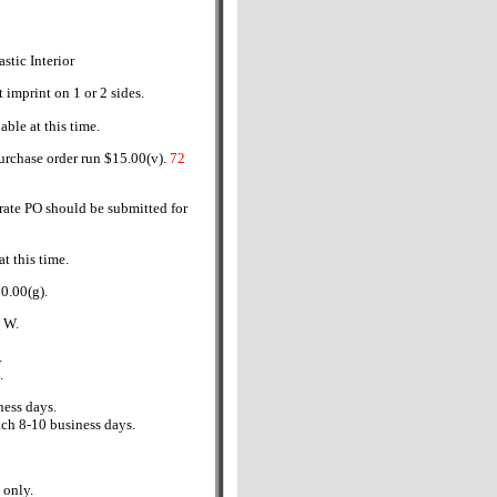
astic Interior
t imprint on 1 or 2 sides.
able at this time.
urchase order run $15.00(v).
72
rate PO should be submitted for
t this time.
0.00(g).
" W.
.
.
ess days.
ch 8-10 business days.
only.