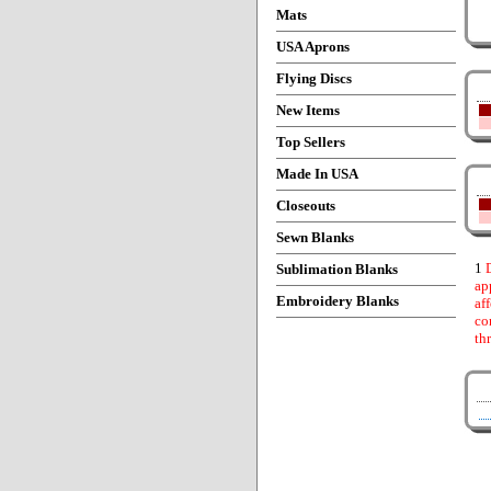
Mats
USA Aprons
Flying Discs
New Items
Top Sellers
Made In USA
Closeouts
Sewn Blanks
1
D
Sublimation Blanks
ap
Embroidery Blanks
af
co
th