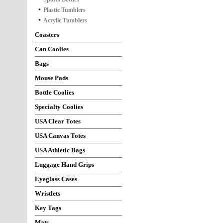
Plastic Tumblers
Acrylic Tumblers
Coasters
Can Coolies
Bags
Mouse Pads
Bottle Coolies
Specialty Coolies
USA Clear Totes
USA Canvas Totes
USA Athletic Bags
Luggage Hand Grips
Eyeglass Cases
Wristlets
Key Tags
Mats