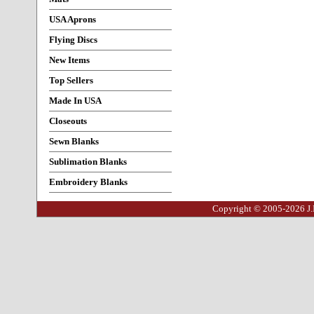
USA Aprons
Flying Discs
New Items
Top Sellers
Made In USA
Closeouts
Sewn Blanks
Sublimation Blanks
Embroidery Blanks
Copyright © 2005-2026 J.I.