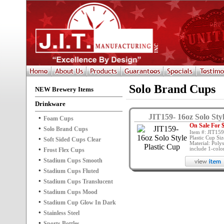
Solo Brand Cups
NEW Brewery Items
Drinkware
JIT159- 16oz Solo Sty
Foam Cups
On Sale For $
Solo Brand Cups
Item #: JIT159
Plastic Cup Siz
Soft Sided Cups Clear
Material: Polys
include 1-color 
Frost Flex Cups
Stadium Cups Smooth
Stadium Cups Fluted
Stadium Cups Translucent
Stadium Cups Mood
Stadium Cup Glow In Dark
Stainless Steel
Sports Bottles