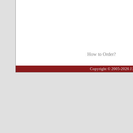
How to Order?
Copyright © 2005-2026 J.I.