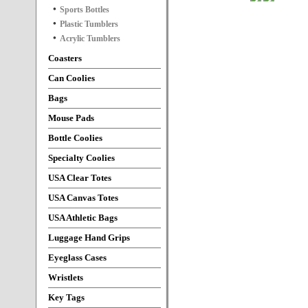
Sports Bottles
Plastic Tumblers
Acrylic Tumblers
Coasters
Can Coolies
Bags
Mouse Pads
Bottle Coolies
Specialty Coolies
USA Clear Totes
USA Canvas Totes
USA Athletic Bags
Luggage Hand Grips
Eyeglass Cases
Wristlets
Key Tags