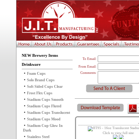
NEW Brewery Items
To Email:
Drinkware
From Email:
Comments:
Foam Cups
Solo Brand Cups
Soft Sided Cups Clear
Frost Flex Cups
Stadium Cups Smooth
Stadium Cups Fluted
Stadium Cups Translucent
Stadium Cups Mood
Stadium Cup Glow In
Dark
Click to view full size
Stainless Steel