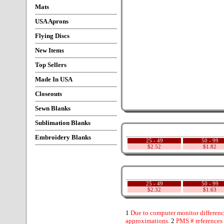
Mats
USA Aprons
Flying Discs
New Items
Top Sellers
Made In USA
Closeouts
Sewn Blanks
Sublimation Blanks
Embroidery Blanks
25 - 49
50 - 99
$2.52
$1.82
25 - 49
50 - 99
$2.32
$1.63
1
Due to computer monitor difference
approximations.
2
PMS # references 