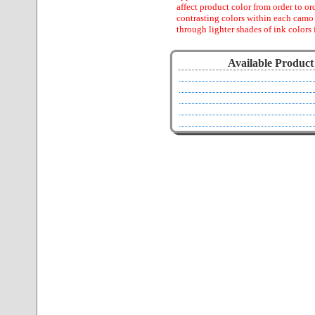
affect product color from order to ord
contrasting colors within each camo
through lighter shades of ink colors 
Available Product