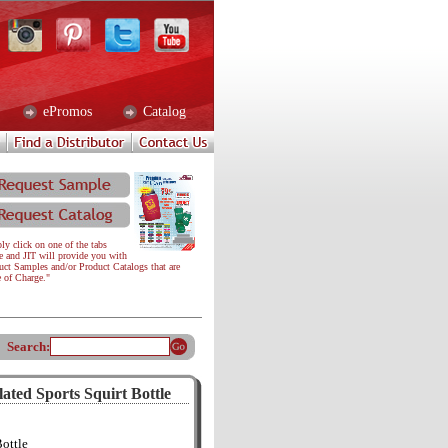
ePromos
Catalog
ly click on one of the tabs
e and JIT will provide you with
uct Samples and/or Product Catalogs that are
e of Charge."
Search:
ted Sports Squirt Bottle
Bottle