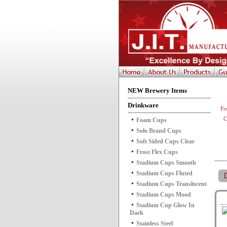
NEW Brewery Items
Drinkware
Fr
C
Foam Cups
Solo Brand Cups
Soft Sided Cups Clear
Frost Flex Cups
Stadium Cups Smooth
Stadium Cups Fluted
Stadium Cups Translucent
Stadium Cups Mood
Stadium Cup Glow In
Dark
Stainless Steel