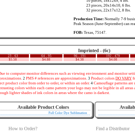
..............
10 pieces, 18x12x9, 4 lbs.
..............
23 pieces, 20x14x10, 6 lbs.
..............
32 pieces, 22x17x12, 8 lbs.
Production Time:
Normally 7-9 busin
Peak Season (June-September) can rea
FOB:
Texas, 75147.
Imprinted - (6c)
23 - 63
64 - 95
96 - 191
192 - 479
$5.58
$4.88
$4.38
$4.08
ue to computer monitor differences such as viewing environment and monitor settin
proximations.
2
PMS # references are approximations.
3
Product colors
DO VARY
f
fect product color from order to order, or within an order.
4
Camouflage patterns are 
ntrasting colors within each camo pattern your logo may not be legible in all area
rough lighter shades of ink colors in areas where the camo is darkest.
Available Product Colors
Availab
Full Color Dye Sublimation
How to Order?
Find a Distributor