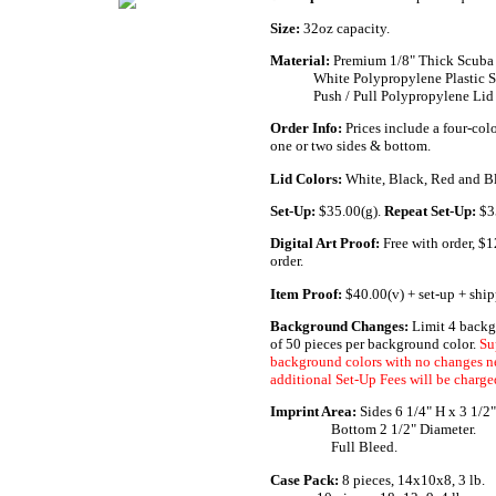
Size:
32oz capacity.
Material:
Premium 1/8" Thick Scuba 
.............
White Polypropylene Plastic S
.............
Push / Pull Polypropylene Lid
Order Info:
Prices include a four-col
one or two sides & bottom.
Lid Colors:
White, Black, Red and B
Set-Up:
$35.00(g).
Repeat Set-Up:
$3
Digital Art Proof:
Free with order, $
order.
Item Proof:
$40.00(v) + set-up + ship
Background Changes:
Limit 4 backg
of 50 pieces per background color.
Su
background colors with no changes n
additional Set-Up Fees will be charge
Imprint Area:
Sides 6 1/4" H x 3 1/2
......._.........
Bottom 2 1/2" Diameter.
......._.........
Full Bleed.
Case Pack:
.
8 pieces, 14x10x8, 3 lb.