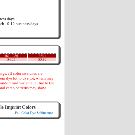
ess days.
ch 10-12 business days.
480 - 959
960+
$4.03
$3.98
gs, all color swatches are
rom dye lot to dye lot, which may
random and variable.
5
Due to the
s and camo patterns may show
le Imprint Colors
Full Color Dye Sublimation