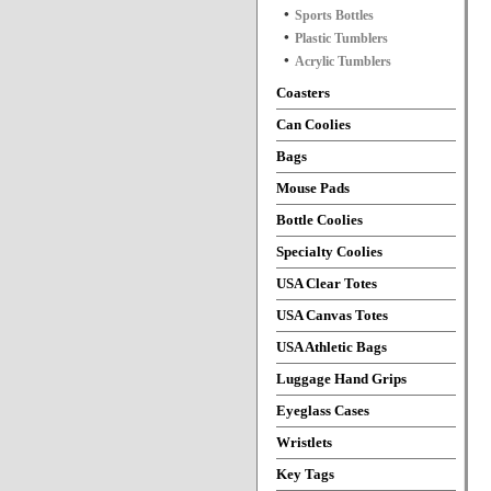
Sports Bottles
Plastic Tumblers
Acrylic Tumblers
Coasters
Can Coolies
Bags
Mouse Pads
Bottle Coolies
Specialty Coolies
USA Clear Totes
USA Canvas Totes
USA Athletic Bags
Luggage Hand Grips
Eyeglass Cases
Wristlets
Key Tags