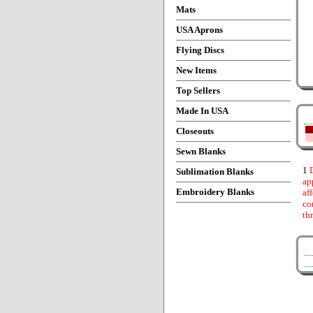
Mats
USA Aprons
Flying Discs
New Items
Top Sellers
Made In USA
Closeouts
Sewn Blanks
1
D
Sublimation Blanks
ap
Embroidery Blanks
af
co
th