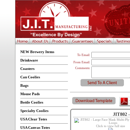
NEW Brewery Items
To Email:
Drinkware
From Email:
Coasters
Comments:
Can Coolies
Bags
Mouse Pads
Bottle Coolies
Specialty Coolies
JIT802 -
USA Clear Totes
Click to view full size
USA Canvas Totes