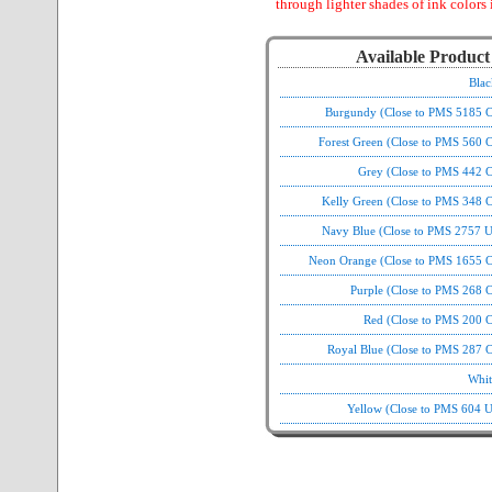
through lighter shades of ink colors 
Available Product
Blac
Burgundy (Close to PMS 5185 C
Forest Green (Close to PMS 560 
Grey (Close to PMS 442 C
Kelly Green (Close to PMS 348 C
Navy Blue (Close to PMS 2757 U
Neon Orange (Close to PMS 1655 C
Purple (Close to PMS 268 
Red (Close to PMS 200 C
Royal Blue (Close to PMS 287 C
Whit
Yellow (Close to PMS 604 U