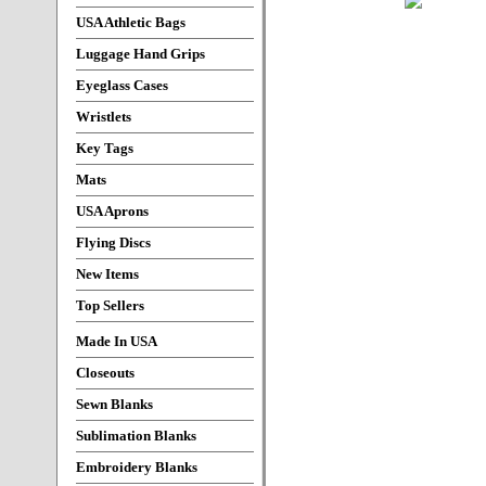
USA Athletic Bags
Luggage Hand Grips
Eyeglass Cases
Wristlets
Key Tags
Mats
USA Aprons
Flying Discs
New Items
Top Sellers
Made In USA
Closeouts
Sewn Blanks
Sublimation Blanks
Embroidery Blanks