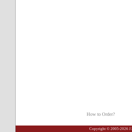
How to Order?
Copyright © 2005-2026 J.I.