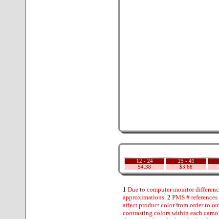
12 - 24
25 - 49
$4.38
$3.68
1
Due to computer monitor difference
approximations.
2
PMS # references 
affect product color from order to ord
contrasting colors within each camo