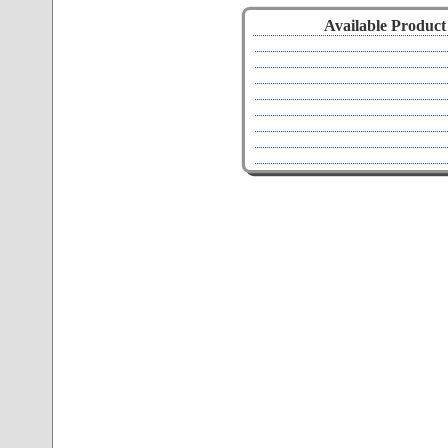
Available Product