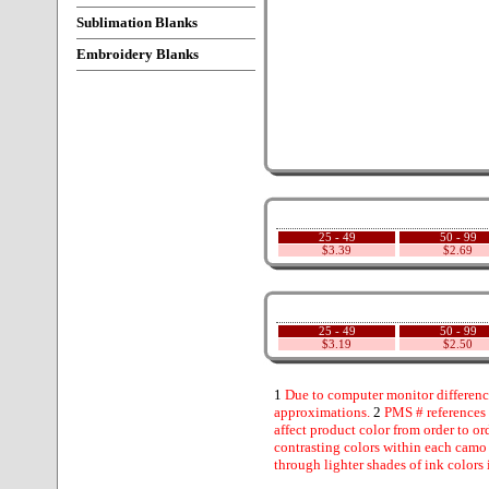
Sublimation Blanks
Embroidery Blanks
25 - 49
50 - 99
$3.39
$2.69
25 - 49
50 - 99
$3.19
$2.50
1
Due to computer monitor difference
approximations.
2
PMS # references 
affect product color from order to ord
contrasting colors within each camo
through lighter shades of ink colors 