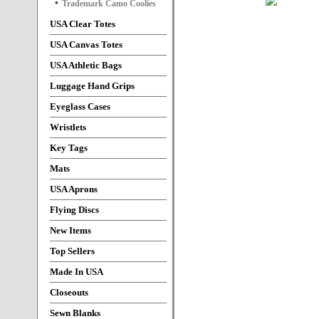
Trademark Camo Coolies
USA Clear Totes
USA Canvas Totes
USA Athletic Bags
Luggage Hand Grips
Eyeglass Cases
Wristlets
Key Tags
Mats
USA Aprons
Flying Discs
New Items
Top Sellers
Made In USA
Closeouts
Sewn Blanks