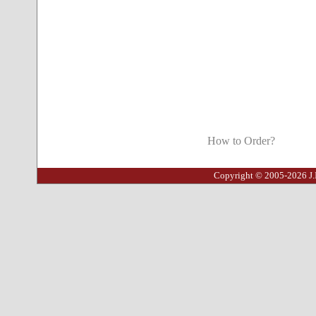
How to Order?
Copyright © 2005-2026 J.I.