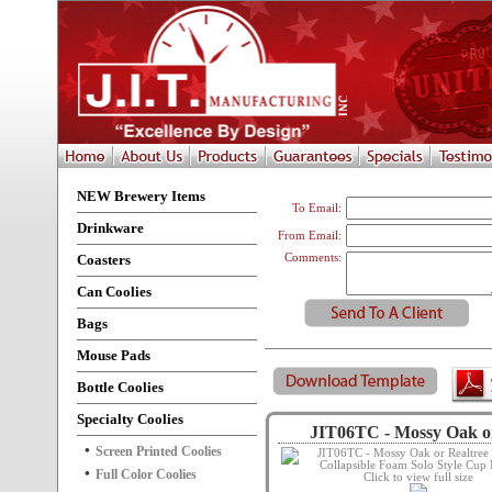
NEW Brewery Items
To Email:
Drinkware
From Email:
Coasters
Comments:
Can Coolies
Bags
Mouse Pads
Bottle Coolies
Specialty Coolies
JIT06TC - Mossy Oak or
Screen Printed Coolies
Full Color Coolies
Click to view full size