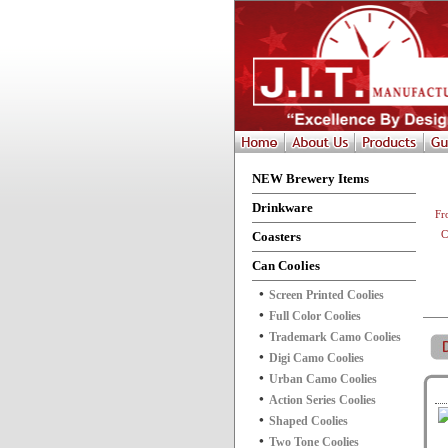
NEW Brewery Items
Drinkware
Fr
Coasters
C
Can Coolies
Screen Printed Coolies
Full Color Coolies
Trademark Camo Coolies
Digi Camo Coolies
Urban Camo Coolies
Action Series Coolies
Shaped Coolies
Two Tone Coolies