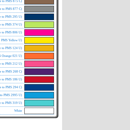
se to PMS 875 C)
se to PMS 877 C)
e to PMS 295 U)
e to PMS 374 U)
e to PMS 806 U)
o PMS Yellow U)
e to PMS 124 U)
S Orange 021 U)
e to PMS 212 U)
se to PMS 268 C)
e to PMS 186 U)
se to PMS 294 C)
e to PMS 2995 U)
se to PMS 319 U)
White