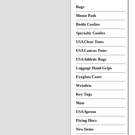
Bags
Mouse Pads
Bottle Coolies
Specialty Coolies
USA Clear Totes
USA Canvas Totes
USA Athletic Bags
Luggage Hand Grips
Eyeglass Cases
Wristlets
Key Tags
Mats
USA Aprons
Flying Discs
New Items