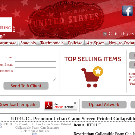
Custom Flyers
To Email:
om Email:
omments:
Simp
abov
Prod
"Fre
JIT01UC - Premium Urban Camo Screen Printed Collapsibl
Item #:
JIT01UC
Click to view full size
Description:
Collapsible Foam Can In