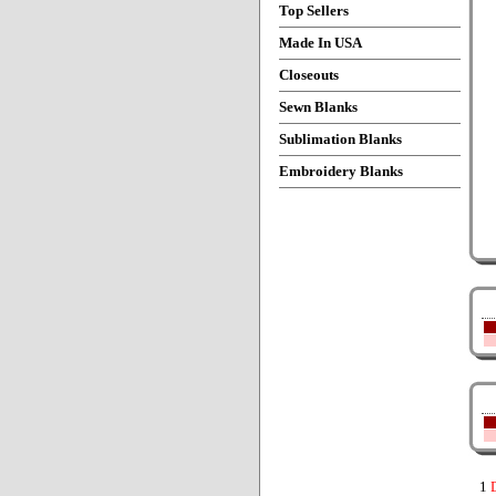
Top Sellers
Made In USA
Closeouts
Sewn Blanks
Sublimation Blanks
Embroidery Blanks
1
D