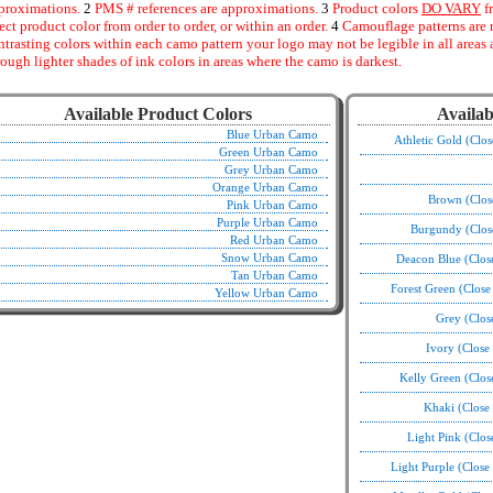
proximations.
2
PMS # references are approximations.
3
Product colors
DO VARY
f
fect product color from order to order, or within an order.
4
Camouflage patterns are 
ntrasting colors within each camo pattern your logo may not be legible in all area
rough lighter shades of ink colors in areas where the camo is darkest.
Available Product Colors
Availab
Blue Urban Camo
Athletic Gold (Clo
Green Urban Camo
Grey Urban Camo
Orange Urban Camo
Brown (Clos
Pink Urban Camo
Purple Urban Camo
Burgundy (Clos
Red Urban Camo
Snow Urban Camo
Deacon Blue (Clos
Tan Urban Camo
Forest Green (Clos
Yellow Urban Camo
Grey (Clos
Ivory (Close
Kelly Green (Clo
Khaki (Close
Light Pink (Clo
Light Purple (Clos