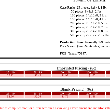
......._.........
Bottom 1 7/8" Diameter.
Case Pack:
.
25 pieces, 8x8x8, 1 lb.
...............
50 pieces, 8x8x8, 2 lbs.
..............
100 pieces, 14x10x8, 3 lbs.
..............
150 pieces, 14x10x8, 4 lbs.
..............
200 pieces, 20x14x10, 5 lbs.
..............
250 pieces, 20x14x10, 7 lbs.
..............
300 pieces, 20x14x10, 8 lbs.
..............
500 pieces, 22x17x12, 12 lbs.
Production Time:
Normally 7-9 busin
Peak Season (June-September) can rea
FOB:
Texas, 75147.
Imprinted Pricing - (6c)
25 - 49
50 - 99
100 - 199
200 - 499
$3.12
$2.42
$1.92
$1.62
Blank Pricing - (6c)
25 - 49
50 - 99
100 - 199
200 - 499
$2.96
$2.26
$1.76
$1.46
ue to computer monitor differences such as viewing environment and monitor settin