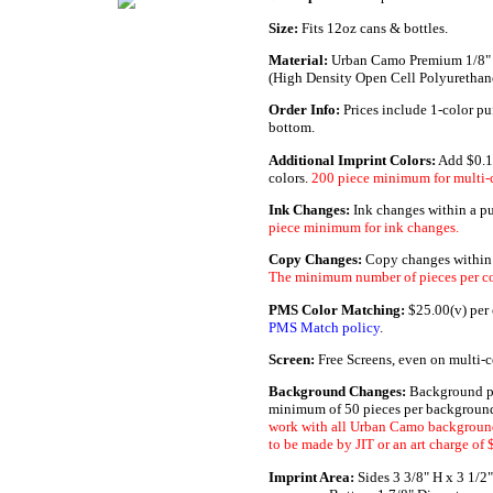
Size:
Fits 12oz cans & bottles.
Material:
Urban Camo Premium 1/8"
(High Density Open Cell Polyuretha
Order Info:
Prices include 1-color pu
bottom.
Additional Imprint Colors:
Add $0.1
colors.
200 piece minimum for multi-c
Ink Changes:
Ink changes within a p
piece minimum for ink changes.
Copy Changes:
Copy changes within a
The minimum number of pieces per co
PMS Color Matching:
$25.00(v) per c
PMS Match policy
.
Screen:
Free Screens, even on multi-c
Background Changes:
Background pa
minimum of 50 pieces per background
work with all Urban Camo background
to be made by JIT or an art charge of 
Imprint Area:
Sides 3 3/8" H x 3 1/2