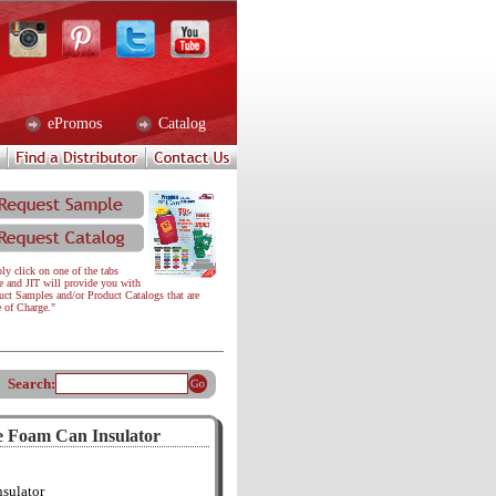
ePromos
Catalog
ly click on one of the tabs
e and JIT will provide you with
uct Samples and/or Product Catalogs that are
e of Charge."
Search:
e Foam Can Insulator
sulator