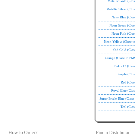
Metallic Gold (Clo
Metallic Silver (Clo
Navy Blue (Clos
Neon Green (Clos
Neon Pink (Clos
Neon Yellow (Close t
Old Gold (Clos
Orange (Close to PM
Pink 212 (Clos
Purple (Clo
Red (Clos
Royal Blue (Clo
Super Bright Blue (Clos
Teal (Clo
How to Order?
Find a Distributor