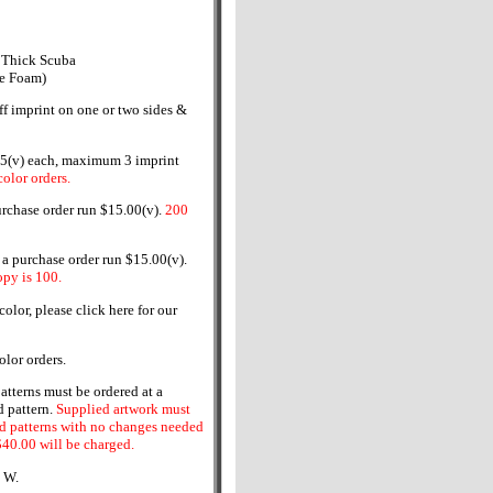
 Thick Scuba
ne Foam)
ff imprint on one or two sides &
5(v) each, maximum 3 imprint
olor orders.
urchase order run $15.00(v).
200
 purchase order run $15.00(v).
py is 100.
olor, please click here for our
olor orders.
tterns must be ordered at a
 pattern.
Supplied artwork must
 patterns with no changes needed
$40.00 will be charged.
" W.