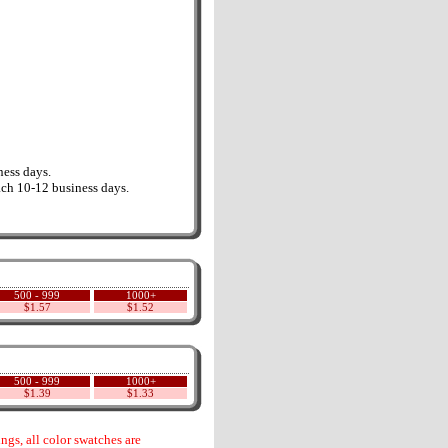
ess days.
ch 10-12 business days.
500 - 999
1000+
$1.57
$1.52
500 - 999
1000+
$1.39
$1.33
gs, all color swatches are