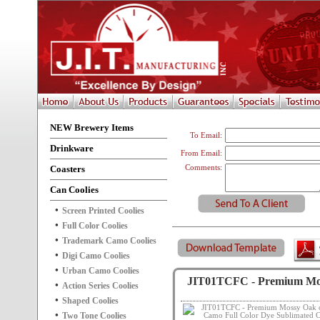
NEW Brewery Items
To Email:
Drinkware
From Email:
Coasters
Comments:
Can Coolies
Screen Printed Coolies
Full Color Coolies
Trademark Camo Coolies
Digi Camo Coolies
Urban Camo Coolies
JIT01TCFC - Premium Moss
Action Series Coolies
Shaped Coolies
Two Tone Coolies