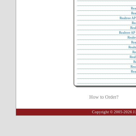
Rea
Rea
Realtree A
Re
Rea
Realtree A
Realt
Re
Real
Re
Real
R
Rea
Rea
How to Order?
Copyright © 2005-2026 J.I.