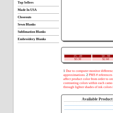
Top Sellers
Made In USA
Closeouts
Sewn Blanks
Sublimation Blanks
Embroidery Blanks
25 - 49
50 - 99
$3.30
$2.60
1
Due to computer monitor difference
approximations.
2
PMS # references 
affect product color from order to ord
contrasting colors within each camo
through lighter shades of ink colors 
Available Product