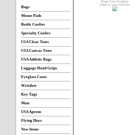
Click to view full size
Bags
Mouse Pads
Bottle Coolies
Specialty Coolies
USA Clear Totes
USA Canvas Totes
USA Athletic Bags
Luggage Hand Grips
Eyeglass Cases
Wristlets
Key Tags
Mats
USA Aprons
Flying Discs
New Items