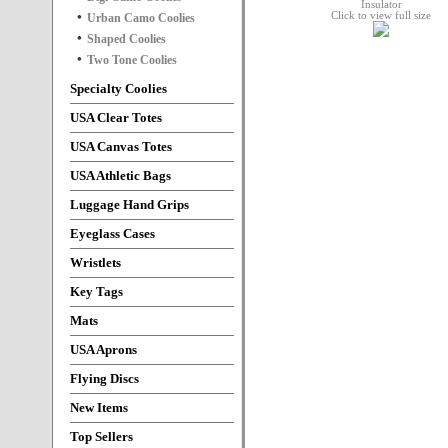
Click to view full size
Urban Camo Coolies
Shaped Coolies
Two Tone Coolies
Specialty Coolies
USA Clear Totes
USA Canvas Totes
USA Athletic Bags
Luggage Hand Grips
Eyeglass Cases
Wristlets
Key Tags
Mats
USA Aprons
Flying Discs
New Items
Top Sellers