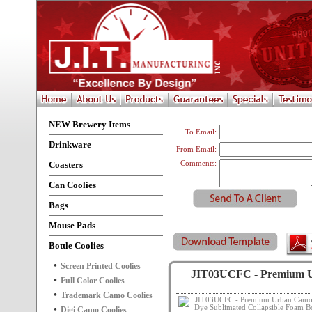
NEW Brewery Items
To Email:
Drinkware
From Email:
Coasters
Comments:
Can Coolies
Bags
Mouse Pads
Bottle Coolies
Screen Printed Coolies
JIT03UCFC - Premium Ur
Full Color Coolies
Trademark Camo Coolies
Digi Camo Coolies