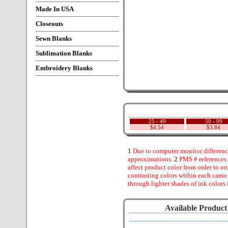
Made In USA
Closeouts
Sewn Blanks
Sublimation Blanks
Embroidery Blanks
25 - 49
50 - 99
$4.54
$3.84
1
Due to computer monitor difference
approximations.
2
PMS # references 
affect product color from order to ord
contrasting colors within each camo
through lighter shades of ink colors 
Available Product