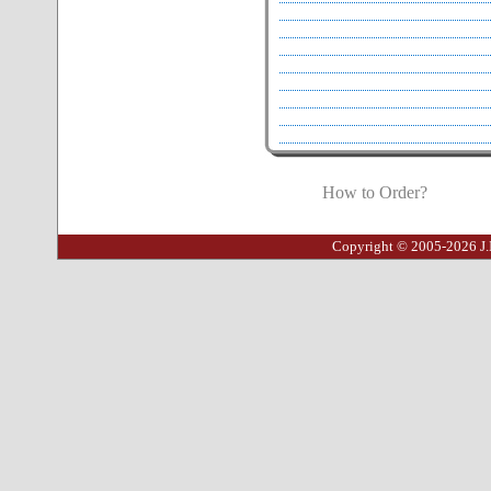
How to Order?
Copyright © 2005-2026 J.I.