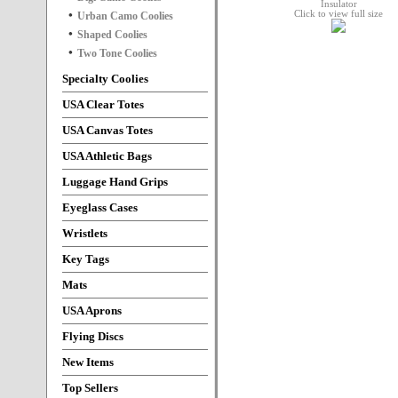
Click to view full size
Urban Camo Coolies
Shaped Coolies
Two Tone Coolies
Specialty Coolies
USA Clear Totes
USA Canvas Totes
USA Athletic Bags
Luggage Hand Grips
Eyeglass Cases
Wristlets
Key Tags
Mats
USA Aprons
Flying Discs
New Items
Top Sellers