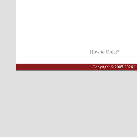
How to Order?
Copyright © 2005-2026 J.I.