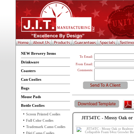
NEW Brewery Items
To Email:
Drinkware
From Email:
Coasters
Comments:
Can Coolies
Bags
Mouse Pads
Bottle Coolies
Screen Printed Coolies
JIT54TC - Mossy Oak or 
Full Color Coolies
Trademark Camo Coolies
Digi Camo Coolies