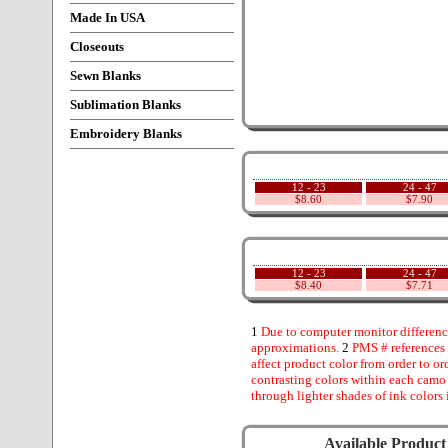
Made In USA
Closeouts
Sewn Blanks
Sublimation Blanks
Embroidery Blanks
12 - 23
24 - 47
$8.60
$7.90
12 - 23
24 - 47
$8.40
$7.71
1
Due to computer monitor difference
approximations.
2
PMS # references 
affect product color from order to ord
contrasting colors within each camo
through lighter shades of ink colors 
Available Product