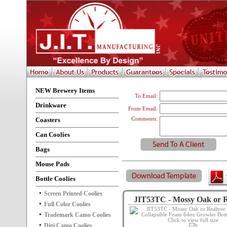
NEW Brewery Items
To Email:
Drinkware
From Email:
Coasters
Comments:
Can Coolies
Bags
Mouse Pads
Bottle Coolies
Screen Printed Coolies
JIT53TC - Mossy Oak or Re
Full Color Coolies
Trademark Camo Coolies
Click to view full size
Digi Camo Coolies