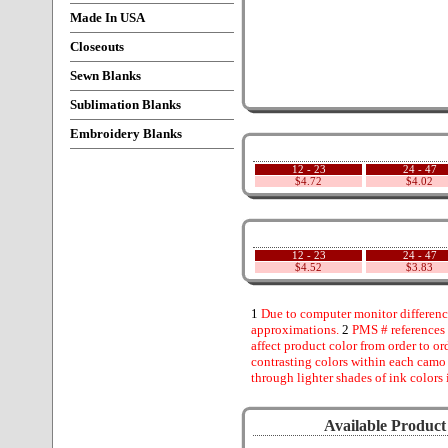
Made In USA
Closeouts
Sewn Blanks
Sublimation Blanks
Embroidery Blanks
12 - 23
24 - 47
$4.72
$4.02
12 - 23
24 - 47
$4.52
$3.83
1
Due to computer monitor difference
approximations.
2
PMS # references 
affect product color from order to ord
contrasting colors within each camo
through lighter shades of ink colors 
Available Product