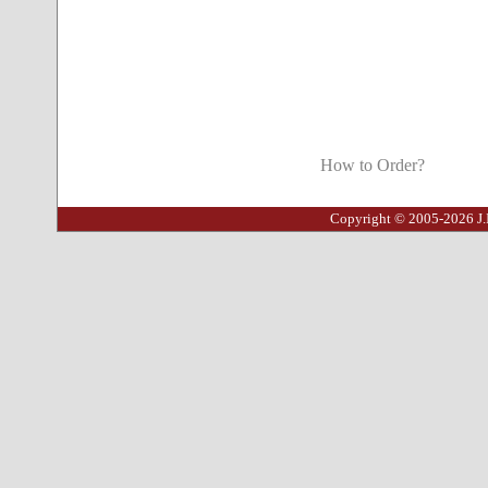
How to Order?
Copyright © 2005-2026 J.I.