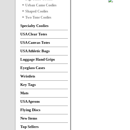
Urban Camo Coolies
Shaped Coolies
Two Tone Coolies
Specialty Coolies
USA Clear Totes
USA Canvas Totes
USA Athletic Bags
Luggage Hand Grips
Eyeglass Cases
Wristlets
Key Tags
Mats
USA Aprons
Flying Discs
New Items
Top Sellers