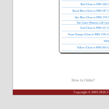
Red (Close to PMS 200 C
Royal Blue (Close to PMS 287 C
Sky Blue (Close to PMS 278 C
Tan Camo (Patterns will var
Teal (Close to PMS 321 
Texas Orange (Close to PMS 1595 U
Whit
Yellow (Close to PMS 604 U
How to Order?
Copyright © 2005-2026 J.I.