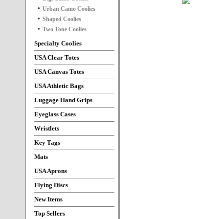
Urban Camo Coolies
Shaped Coolies
Two Tone Coolies
Specialty Coolies
USA Clear Totes
USA Canvas Totes
USA Athletic Bags
Luggage Hand Grips
Eyeglass Cases
Wristlets
Key Tags
Mats
USA Aprons
Flying Discs
New Items
Top Sellers