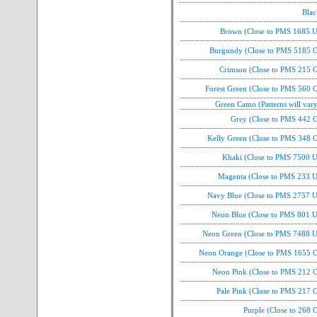
Blac
Brown (Close to PMS 1685 U
Burgundy (Close to PMS 5185 C
Crimson (Close to PMS 215 C
Forest Green (Close to PMS 560 
Green Camo (Patterns will var
Grey (Close to PMS 442 C
Kelly Green (Close to PMS 348 C
Khaki (Close to PMS 7500 U
Magenta (Close to PMS 233 U
Navy Blue (Close to PMS 2757 U
Neon Blue (Close to PMS 801 U
Neon Green (Close to PMS 7488 U
Neon Orange (Close to PMS 1655 C
Neon Pink (Close to PMS 212 C
Pale Pink (Close to PMS 217 
Purple (Close to 268 