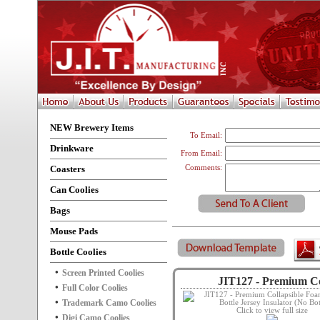
NEW Brewery Items
To Email:
Drinkware
From Email:
Coasters
Comments:
Can Coolies
Bags
Mouse Pads
Bottle Coolies
Screen Printed Coolies
JIT127 - Premium Col
Full Color Coolies
Trademark Camo Coolies
Click to view full size
Digi Camo Coolies