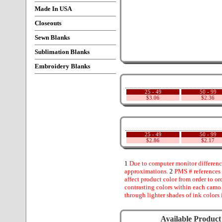
Made In USA
Closeouts
Sewn Blanks
Sublimation Blanks
Embroidery Blanks
25 - 49
50 - 99
$3.06
$2.36
25 - 49
50 - 99
$2.86
$2.17
1
Due to computer monitor difference
approximations.
2
PMS # references 
affect product color from order to ord
contrasting colors within each camo
through lighter shades of ink colors 
Available Product