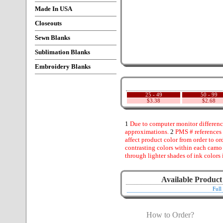
Made In USA
Closeouts
Sewn Blanks
Sublimation Blanks
Embroidery Blanks
25 - 49
50 - 99
$3.38
$2.68
1
Due to computer monitor difference
approximations.
2
PMS # references 
affect product color from order to ord
contrasting colors within each camo
through lighter shades of ink colors 
Available Product
Full
How to Order?