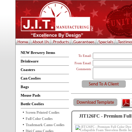
NEW Brewery Items
To Email:
Drinkware
From Email:
Coasters
Comments:
Can Coolies
Bags
Mouse Pads
Bottle Coolies
Screen Printed Coolies
JIT126FC - Premium Full C
Full Color Coolies
Trademark Camo Coolies
Digi Camo Coolies