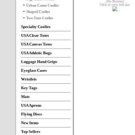
Click to view full size
Urban Camo Coolies
Shaped Coolies
Two Tone Coolies
Specialty Coolies
USA Clear Totes
USA Canvas Totes
USA Athletic Bags
Luggage Hand Grips
Eyeglass Cases
Wristlets
Key Tags
Mats
USA Aprons
Flying Discs
New Items
Top Sellers