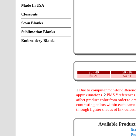
Made In USA
Closeouts
Sewn Blanks
Sublimation Blanks
Embroidery Blanks
25 - 49
50 - 99
$5.21
$4.51
1
Due to computer monitor difference
approximations.
2
PMS # references 
affect product color from order to ord
contrasting colors within each camo
through lighter shades of ink colors 
Available Product
Rea
Rea