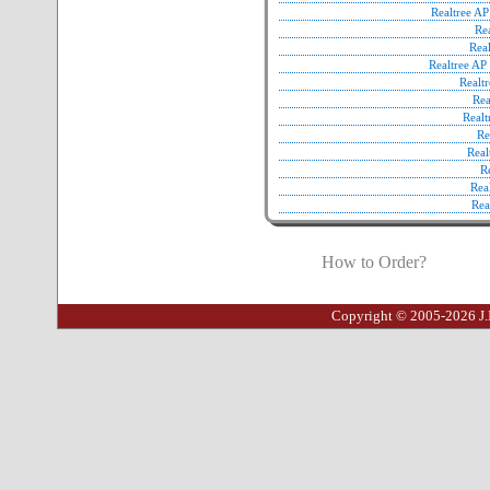
Realtree A
Re
Rea
Realtree A
Realt
Re
Real
Re
Real
R
Rea
Rea
How to Order?
Copyright © 2005-2026 J.I.