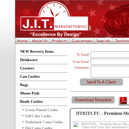
NEW Brewery Items
To Email:
Drinkware
From Email:
Coasters
Comments:
Can Coolies
Bags
Mouse Pads
Bottle Coolies
Screen Printed Coolies
JIT03TCFC - Premium Moss
Full Color Coolies
Trademark Camo Coolies
Digi Camo Coolies