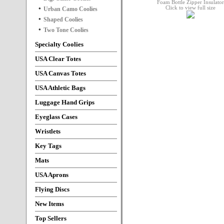
Click to view full size
Urban Camo Coolies
Shaped Coolies
Two Tone Coolies
Specialty Coolies
USA Clear Totes
USA Canvas Totes
USA Athletic Bags
Luggage Hand Grips
Eyeglass Cases
Wristlets
Key Tags
Mats
USA Aprons
Flying Discs
New Items
Top Sellers