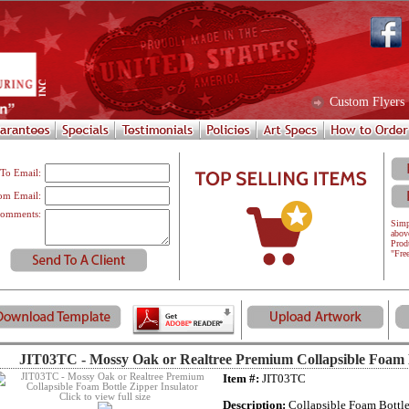
Custom Flyers
To Email:
om Email:
omments:
Simp
abov
Prod
"Fre
JIT03TC - Mossy Oak or Realtree Premium Collapsible Foam B
Item #:
JIT03TC
Click to view full size
Description:
Collapsible Foam Bottle