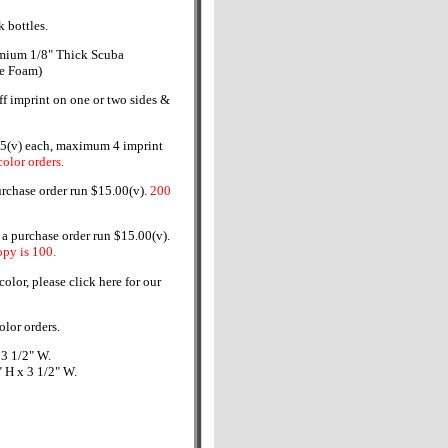
 bottles.
mium 1/8" Thick Scuba
ne Foam)
ff imprint on one or two sides &
5(v) each, maximum 4 imprint
olor orders.
urchase order run $15.00(v).
200
 purchase order run $15.00(v).
py is 100.
olor, please click here for our
olor orders.
 3 1/2" W.
 H x 3 1/2" W.