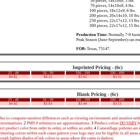
...............
50 pieces, 14x10x8, 3 lbs.
...............
70 pieces, 14x10x8, 4 lbs.
..............
100 pieces, 18x12x9, 6 lbs.
..............
200 pieces, 20x14x10, 10 lbs.
..............
250 pieces, 22x17x12, 13 lbs.
..............
300 pieces, 22x17x12, 15 lbs.
Production Time:
Normally 7-9 busin
Peak Season (June-September) can rea
FOB:
Texas, 75147.
Imprinted Pricing - (6c)
25 - 49
50 - 99
100 - 199
200 - 499
$4.82
$4.12
$3.62
$3.32
Blank Pricing - (6c)
25 - 49
50 - 99
100 - 199
200 - 499
$4.62
$3.93
$3.44
$3.15
ue to computer monitor differences such as viewing environment and monitor settin
proximations.
2
PMS # references are approximations.
3
Product colors
DO VARY
f
fect product color from order to order, or within an order.
4
Camouflage patterns are 
ntrasting colors within each camo pattern your logo may not be legible in all area
rough lighter shades of ink colors in areas where the camo is darkest.