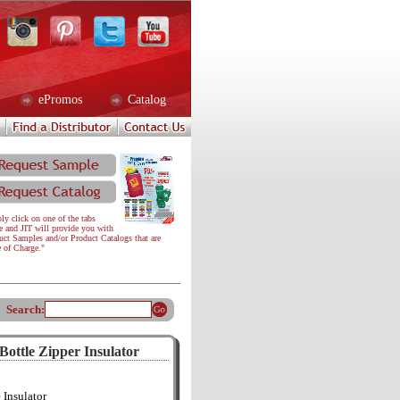
ePromos
Catalog
ly click on one of the tabs
e and JIT will provide you with
uct Samples and/or Product Catalogs that are
e of Charge."
Search:
ottle Zipper Insulator
 Insulator