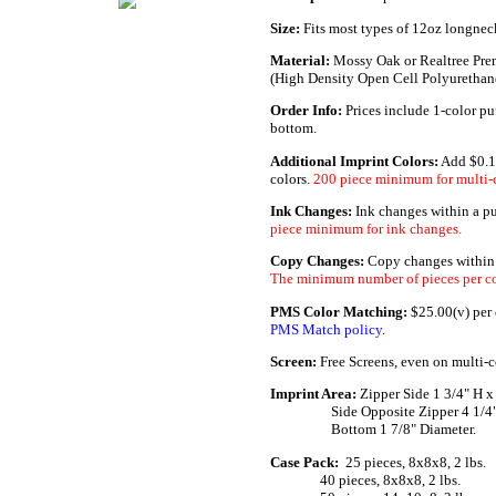
Size:
Fits most types of 12oz longneck
Material:
Mossy Oak or Realtree Pre
(High Density Open Cell Polyuretha
Order Info:
Prices include 1-color pu
bottom.
Additional Imprint Colors:
Add $0.1
colors.
200 piece minimum for multi-c
Ink Changes:
Ink changes within a p
piece minimum for ink changes.
Copy Changes:
Copy changes within a
The minimum number of pieces per co
PMS Color Matching:
$25.00(v) per c
PMS Match policy
.
Screen:
Free Screens, even on multi-c
Imprint Area:
Zipper Side 1 3/4" H x
......._.........
Side Opposite Zipper 4 1/4"
......._.........
Bottom 1 7/8" Diameter.
Case Pack:
.
25 pieces, 8x8x8, 2 lbs.
...............
40 pieces, 8x8x8, 2 lbs.