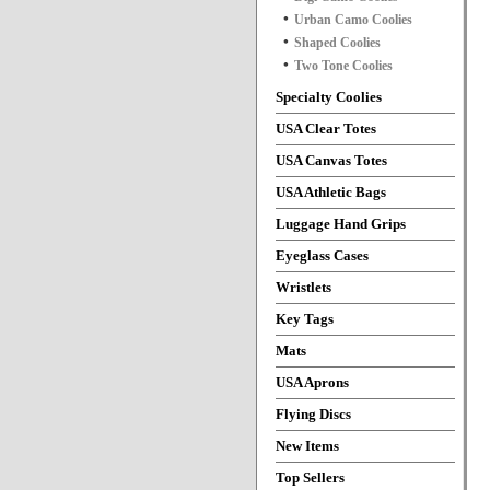
Urban Camo Coolies
Shaped Coolies
Two Tone Coolies
Specialty Coolies
USA Clear Totes
USA Canvas Totes
USA Athletic Bags
Luggage Hand Grips
Eyeglass Cases
Wristlets
Key Tags
Mats
USA Aprons
Flying Discs
New Items
Top Sellers