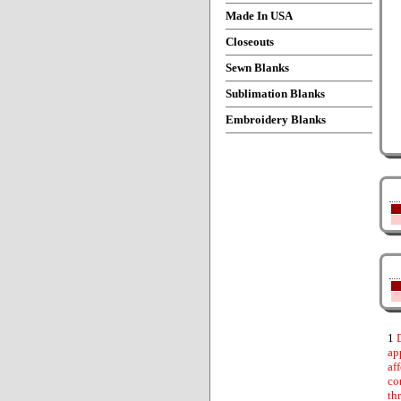
Made In USA
Closeouts
Sewn Blanks
Sublimation Blanks
Embroidery Blanks
1
D
ap
af
co
th