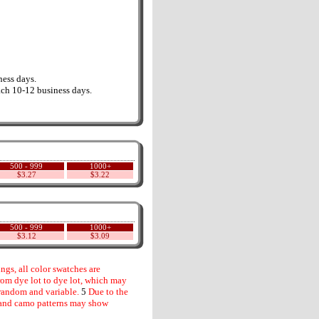
ess days.
ch 10-12 business days.
500 - 999
1000+
$3.27
$3.22
500 - 999
1000+
$3.12
$3.09
gs, all color swatches are
rom dye lot to dye lot, which may
random and variable.
5
Due to the
s and camo patterns may show