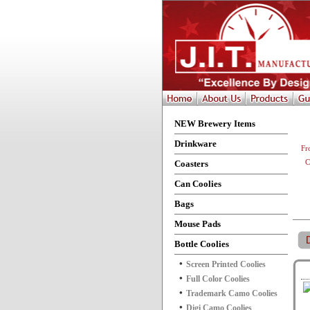
NEW Brewery Items
Drinkware
Fr
Coasters
C
Can Coolies
Bags
Mouse Pads
Bottle Coolies
Screen Printed Coolies
Full Color Coolies
Trademark Camo Coolies
Digi Camo Coolies