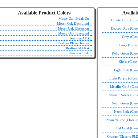
Available Product Colors
Availab
Mossy Oak Break Up
Athletic Gold (Clo
Mossy Oak Duckblind
Mossy Oak Obsession
Deacon Blue (Clos
Mossy Oak Treestand
Grey (Clos
Realtree APG
Realtree Blaze Orange
Ivory (Close
Realtree MAX 4
Realtree Pink
Kelly Green (Clo
Khaki (Close
Light Pink (Clo
Light Purple (Clos
Metallic Gold (Clo
Metallic Silver (Clo
Neon Green (Clos
Neon Pink (Clos
Neon Yellow (Close t
Old Gold (Clos
Orange (Close to PM