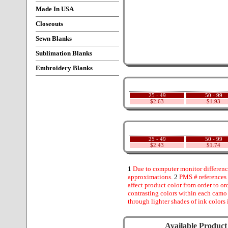
Made In USA
Closeouts
Sewn Blanks
Sublimation Blanks
Embroidery Blanks
25 - 49
50 - 99
$2.63
$1.93
25 - 49
50 - 99
$2.43
$1.74
1
Due to computer monitor difference
approximations.
2
PMS # references 
affect product color from order to ord
contrasting colors within each camo
through lighter shades of ink colors 
Available Product