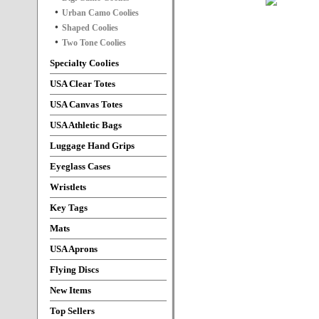
Urban Camo Coolies
Shaped Coolies
Two Tone Coolies
Specialty Coolies
USA Clear Totes
USA Canvas Totes
USA Athletic Bags
Luggage Hand Grips
Eyeglass Cases
Wristlets
Key Tags
Mats
USA Aprons
Flying Discs
New Items
Top Sellers