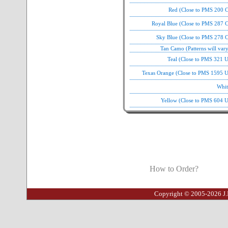
Red (Close to PMS 200 C
Royal Blue (Close to PMS 287 C
Sky Blue (Close to PMS 278 C
Tan Camo (Patterns will var
Teal (Close to PMS 321 
Texas Orange (Close to PMS 1595 U
Whit
Yellow (Close to PMS 604 U
How to Order?
Copyright © 2005-2026 J.I.