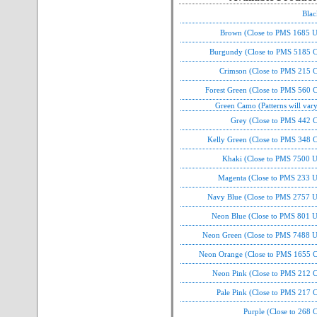
Blac
Brown (Close to PMS 1685 U
Burgundy (Close to PMS 5185 C
Crimson (Close to PMS 215 C
Forest Green (Close to PMS 560 
Green Camo (Patterns will var
Grey (Close to PMS 442 C
Kelly Green (Close to PMS 348 C
Khaki (Close to PMS 7500 U
Magenta (Close to PMS 233 U
Navy Blue (Close to PMS 2757 U
Neon Blue (Close to PMS 801 U
Neon Green (Close to PMS 7488 U
Neon Orange (Close to PMS 1655 C
Neon Pink (Close to PMS 212 C
Pale Pink (Close to PMS 217 
Purple (Close to 268 