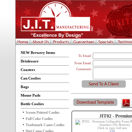
NEW Brewery Items
To Email:
Drinkware
From Email:
Coasters
Comments:
Can Coolies
Bags
Mouse Pads
Bottle Coolies
Screen Printed Coolies
JIT02 - Premium
Full Color Coolies
Trademark Camo Coolies
Click to view full size
Digi Camo Coolies